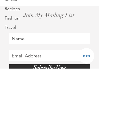
Recipes
Join My Mailing List
Fashion
Travel
Subscribe Now
Instagram@roscapatricia​