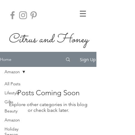
Citrus
and Honey
Sign Up
Home
Amazon
All Posts
Posts Coming Soon
Lifestyle
Gifts
Explore other categories in this blog
or check back later.
Beauty
Amazon
Holiday
Season